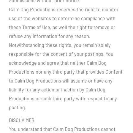
Submissions without prior notice.
Calm Dog Productions reserves the right to monitor
use of the websites to determine compliance with
these Terms of Use, as well the right to remove or
refuse any information for any reason.
Notwithstanding these rights, you remain solely
responsible for the content of your postings. You
acknowledge and agree that neither Calm Dog
Productions nor any third party that provides Content
to Calm Dog Productions will assume or have any
liability for any action or inaction by Calm Dog
Productions or such third party with respect to any
posting.
DISCLAIMER
You understand that Calm Dog Productions cannot