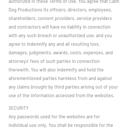
authorized in these Terms of Use. You agree that Calm
Dog Productions its officers, directors, employees,
shareholders, content providers, service providers
and contractors will have no liability in connection
with any such breach or unauthorized use, and you
agree to indemnify any and all resulting loss,
damages, judgments, awards, costs, expenses, and
attorneys’ fees of such parties in connection
therewith. You will also indemnify and hold the
aforementioned parties harmless from and against
any claims brought by third parties arising out of your
use of the information accessed from the websites.
SECURITY
Any passwords used for the websites are for
individual use only. You shall be responsible for the