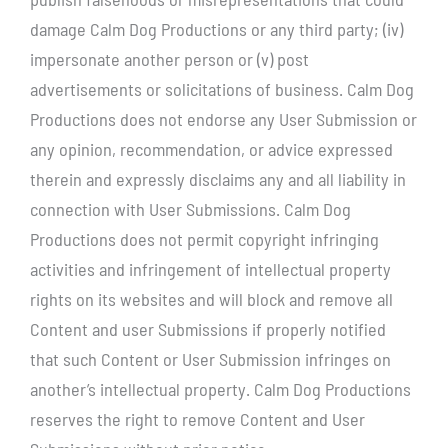
damage Calm Dog Productions or any third party; (iv)
impersonate another person or (v) post
advertisements or solicitations of business. Calm Dog
Productions does not endorse any User Submission or
any opinion, recommendation, or advice expressed
therein and expressly disclaims any and all liability in
connection with User Submissions. Calm Dog
Productions does not permit copyright infringing
activities and infringement of intellectual property
rights on its websites and will block and remove all
Content and user Submissions if properly notified
that such Content or User Submission infringes on
another’s intellectual property. Calm Dog Productions
reserves the right to remove Content and User