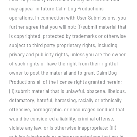
may appear in future Calm Dog Productions
operations. In connection with User Submissions, you
further agree that you will not: (i) submit material that
is copyrighted, protected by trademarks or otherwise
subject to third party proprietary rights, including
privacy and publicity rights, unless you are the owner
of such rights or have the right from their rightful
owner to post the material and to grant Calm Dog
Productions all of the license rights granted herein;
(ii) submit material that is unlawful, obscene, libelous,
defamatory, hateful, harassing, racially or ethnically
offensive, pornographic, or encourages conduct that
would be considered a liability, criminal offense,
violate any law, or is otherwise inappropriate; (iii)
publish falsehoods or misrepresentations that could