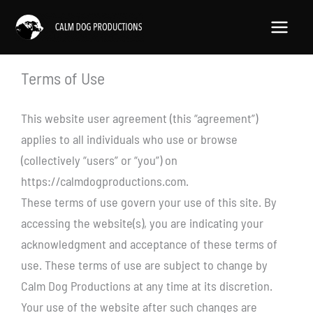
Skip
to
content
Terms of Use
This website user agreement (this “agreement”)
applies to all individuals who use or browse
(collectively “users” or “you”) on
https://calmdogproductions.com.
These terms of use govern your use of this site. By
accessing the website(s), you are indicating your
acknowledgment and acceptance of these terms of
use. These terms of use are subject to change by
Calm Dog Productions at any time at its discretion.
Your use of the website after such changes are