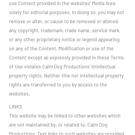
use Content provided in the websites’ Media Area
solely for editorial purposes. In doing so, you may not
remove or alter, or cause to be removed or altered,
any copyright, trademark, trade name, service mark,
or any other proprietary notice or legend appearing
on any of the Content. Modification or use of the
Content except as expressly provided in these Terms
of Use violates Calm Dog Productions‘ intellectual
property rights. Neither title nor intellectual property
rights are transferred to you by access to the
websites.
LINKS
This website may be linked to other websites which
are not maintained by, or related to, Calm Dog
Productions. Text links to such websites are provided