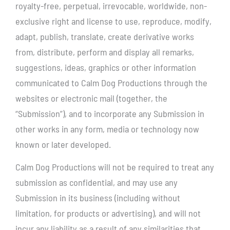
royalty-free, perpetual, irrevocable, worldwide, non-
exclusive right and license to use, reproduce, modify,
adapt, publish, translate, create derivative works
from, distribute, perform and display all remarks,
suggestions, ideas, graphics or other information
communicated to Calm Dog Productions through the
websites or electronic mail (together, the
“Submission”), and to incorporate any Submission in
other works in any form, media or technology now
known or later developed.
Calm Dog Productions will not be required to treat any
submission as confidential, and may use any
Submission in its business (including without
limitation, for products or advertising), and will not
incur any liability as a result of any similarities that