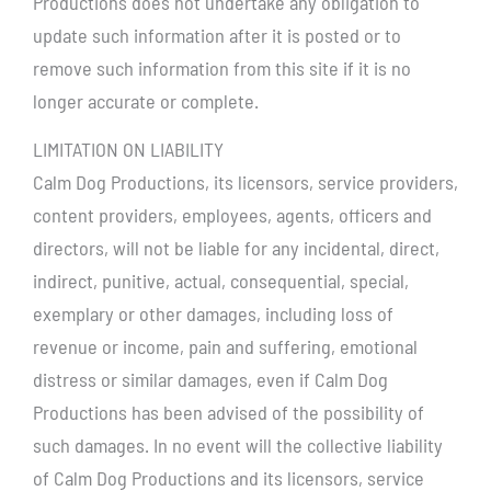
Productions does not undertake any obligation to
update such information after it is posted or to
remove such information from this site if it is no
longer accurate or complete.
LIMITATION ON LIABILITY
Calm Dog Productions, its licensors, service providers,
content providers, employees, agents, officers and
directors, will not be liable for any incidental, direct,
indirect, punitive, actual, consequential, special,
exemplary or other damages, including loss of
revenue or income, pain and suffering, emotional
distress or similar damages, even if Calm Dog
Productions has been advised of the possibility of
such damages. In no event will the collective liability
of Calm Dog Productions and its licensors, service