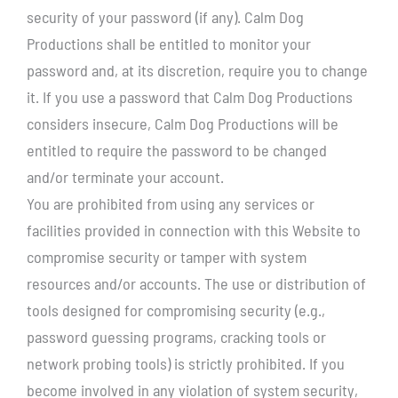
security of your password (if any). Calm Dog
Productions shall be entitled to monitor your
password and, at its discretion, require you to change
it. If you use a password that Calm Dog Productions
considers insecure, Calm Dog Productions will be
entitled to require the password to be changed
and/or terminate your account.
You are prohibited from using any services or
facilities provided in connection with this Website to
compromise security or tamper with system
resources and/or accounts. The use or distribution of
tools designed for compromising security (e.g.,
password guessing programs, cracking tools or
network probing tools) is strictly prohibited. If you
become involved in any violation of system security,