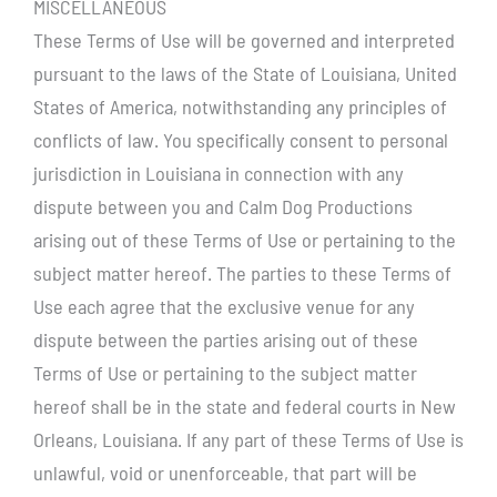
MISCELLANEOUS
These Terms of Use will be governed and interpreted
pursuant to the laws of the State of Louisiana, United
States of America, notwithstanding any principles of
conflicts of law. You specifically consent to personal
jurisdiction in Louisiana in connection with any
dispute between you and Calm Dog Productions
arising out of these Terms of Use or pertaining to the
subject matter hereof. The parties to these Terms of
Use each agree that the exclusive venue for any
dispute between the parties arising out of these
Terms of Use or pertaining to the subject matter
hereof shall be in the state and federal courts in New
Orleans, Louisiana. If any part of these Terms of Use is
unlawful, void or unenforceable, that part will be