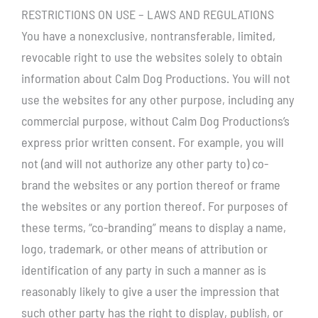
RESTRICTIONS ON USE – LAWS AND REGULATIONS
You have a nonexclusive, nontransferable, limited,
revocable right to use the websites solely to obtain
information about Calm Dog Productions. You will not
use the websites for any other purpose, including any
commercial purpose, without Calm Dog Productions’s
express prior written consent. For example, you will
not (and will not authorize any other party to) co-
brand the websites or any portion thereof or frame
the websites or any portion thereof. For purposes of
these terms, “co-branding” means to display a name,
logo, trademark, or other means of attribution or
identification of any party in such a manner as is
reasonably likely to give a user the impression that
such other party has the right to display, publish, or