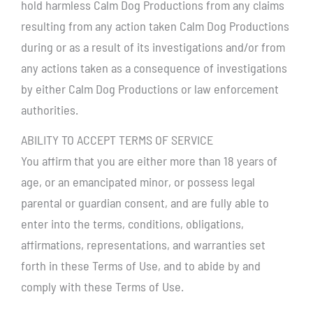
hold harmless Calm Dog Productions from any claims
resulting from any action taken Calm Dog Productions
during or as a result of its investigations and/or from
any actions taken as a consequence of investigations
by either Calm Dog Productions or law enforcement
authorities.
ABILITY TO ACCEPT TERMS OF SERVICE
You affirm that you are either more than 18 years of
age, or an emancipated minor, or possess legal
parental or guardian consent, and are fully able to
enter into the terms, conditions, obligations,
affirmations, representations, and warranties set
forth in these Terms of Use, and to abide by and
comply with these Terms of Use.