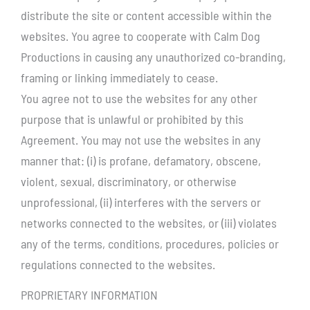
distribute the site or content accessible within the
websites. You agree to cooperate with Calm Dog
Productions in causing any unauthorized co-branding,
framing or linking immediately to cease.
You agree not to use the websites for any other
purpose that is unlawful or prohibited by this
Agreement. You may not use the websites in any
manner that: (i) is profane, defamatory, obscene,
violent, sexual, discriminatory, or otherwise
unprofessional, (ii) interferes with the servers or
networks connected to the websites, or (iii) violates
any of the terms, conditions, procedures, policies or
regulations connected to the websites.
PROPRIETARY INFORMATION