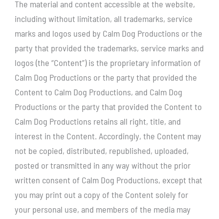
The material and content accessible at the website,
including without limitation, all trademarks, service
marks and logos used by Calm Dog Productions or the
party that provided the trademarks, service marks and
logos (the “Content”) is the proprietary information of
Calm Dog Productions or the party that provided the
Content to Calm Dog Productions, and Calm Dog
Productions or the party that provided the Content to
Calm Dog Productions retains all right, title, and
interest in the Content. Accordingly, the Content may
not be copied, distributed, republished, uploaded,
posted or transmitted in any way without the prior
written consent of Calm Dog Productions, except that
you may print out a copy of the Content solely for
your personal use, and members of the media may