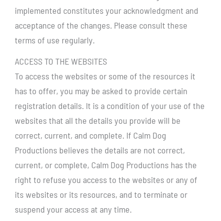
implemented constitutes your acknowledgment and
acceptance of the changes. Please consult these
terms of use regularly.
ACCESS TO THE WEBSITES
To access the websites or some of the resources it
has to offer, you may be asked to provide certain
registration details. It is a condition of your use of the
websites that all the details you provide will be
correct, current, and complete. If Calm Dog
Productions believes the details are not correct,
current, or complete, Calm Dog Productions has the
right to refuse you access to the websites or any of
its websites or its resources, and to terminate or
suspend your access at any time.