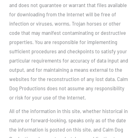
and does not guarantee or warrant that files available
for downloading from the Internet will be free of
infection or viruses, worms, Trojan horses or other
code that may manifest contaminating or destructive
properties. You are responsible for implementing
sufficient procedures and checkpoints to satisfy your
particular requirements for accuracy of data input and
output, and for maintaining a means external to the
websites for the reconstruction of any lost data. Calm
Dog Productions does not assume any responsibility
or risk for your use of the Internet.
All of the information in this site, whether historical in
nature or forward-looking, speaks only as of the date
the information is posted on this site, and Calm Dog