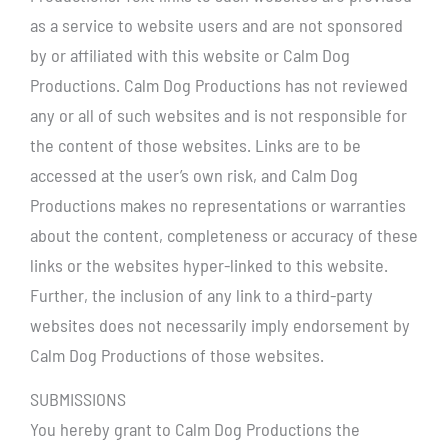
as a service to website users and are not sponsored
by or affiliated with this website or Calm Dog
Productions. Calm Dog Productions has not reviewed
any or all of such websites and is not responsible for
the content of those websites. Links are to be
accessed at the user’s own risk, and Calm Dog
Productions makes no representations or warranties
about the content, completeness or accuracy of these
links or the websites hyper-linked to this website.
Further, the inclusion of any link to a third-party
websites does not necessarily imply endorsement by
Calm Dog Productions of those websites.
SUBMISSIONS
You hereby grant to Calm Dog Productions the