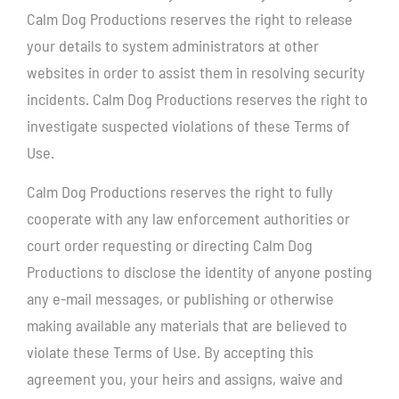
Calm Dog Productions reserves the right to release
your details to system administrators at other
websites in order to assist them in resolving security
incidents. Calm Dog Productions reserves the right to
investigate suspected violations of these Terms of
Use.
Calm Dog Productions reserves the right to fully
cooperate with any law enforcement authorities or
court order requesting or directing Calm Dog
Productions to disclose the identity of anyone posting
any e-mail messages, or publishing or otherwise
making available any materials that are believed to
violate these Terms of Use. By accepting this
agreement you, your heirs and assigns, waive and