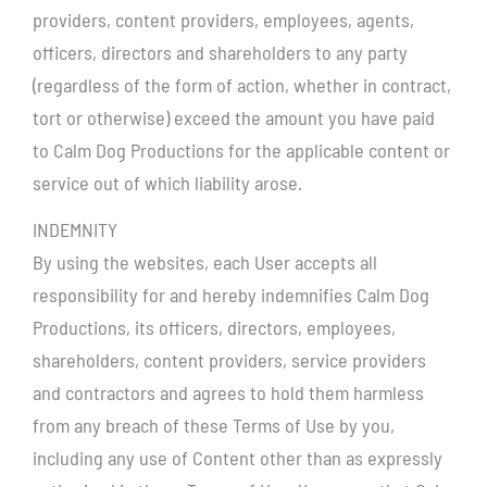
providers, content providers, employees, agents,
officers, directors and shareholders to any party
(regardless of the form of action, whether in contract,
tort or otherwise) exceed the amount you have paid
to Calm Dog Productions for the applicable content or
service out of which liability arose.
INDEMNITY
By using the websites, each User accepts all
responsibility for and hereby indemnifies Calm Dog
Productions, its officers, directors, employees,
shareholders, content providers, service providers
and contractors and agrees to hold them harmless
from any breach of these Terms of Use by you,
including any use of Content other than as expressly