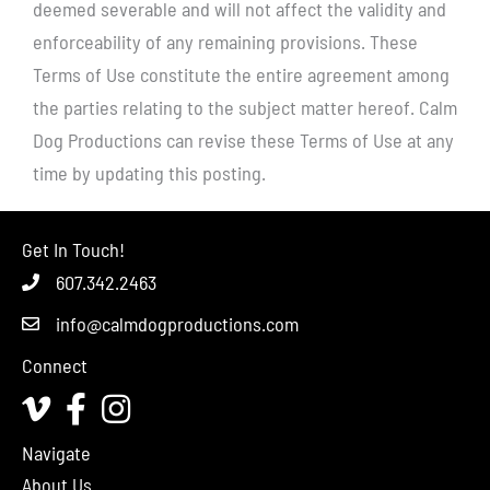
deemed severable and will not affect the validity and
enforceability of any remaining provisions. These
Terms of Use constitute the entire agreement among
the parties relating to the subject matter hereof. Calm
Dog Productions can revise these Terms of Use at any
time by updating this posting.
Get In Touch!
607.342.2463
info@calmdogproductions.com
Connect
Vimeo
Facebook
Instagram
Navigate
About Us