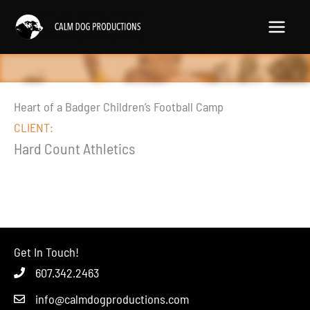
Skip
to
content
Heart of a Badger Children’s Football Camp
CLIENT:
Hard Count Athletics
Get In Touch!
607.342.2463
info@calmdogproductions.com