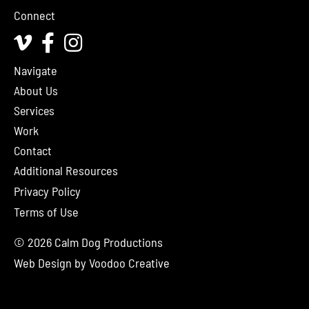
Connect
Vimeo
Facebook
Instagram
Navigate
About Us
Services
Work
Contact
Additional Resources
Privacy Policy
Terms of Use
© 2026 Calm Dog Productions
Web Design by
Voodoo Creative