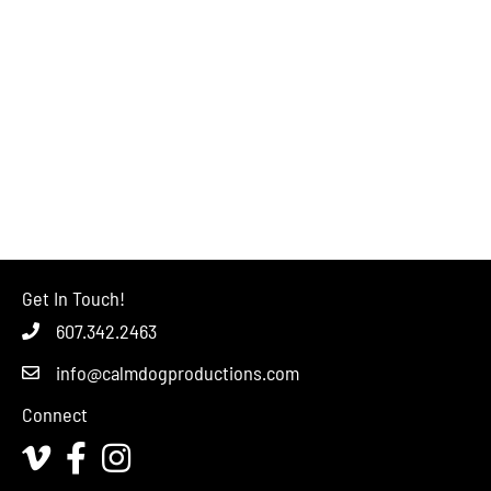
Get In Touch!
607.342.2463
info@calmdogproductions.com
Connect
Vimeo
Facebook
Instagram