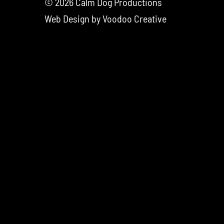
© 2026 Calm Dog Productions
Web Design by
Voodoo Creative