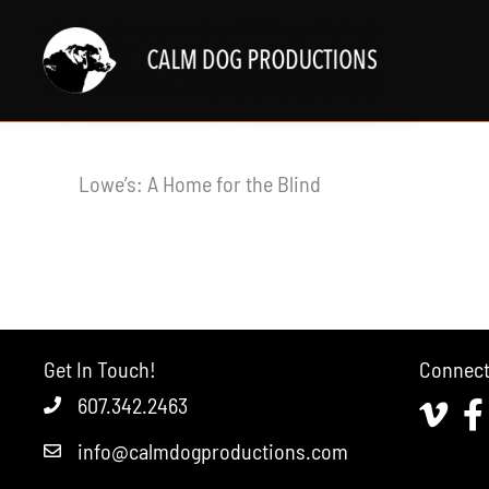
Skip
to
content
Lowe’s: A Home for the Blind
Get In Touch!
Connec
607.342.2463
Vimeo
Fa
info@calmdogproductions.com