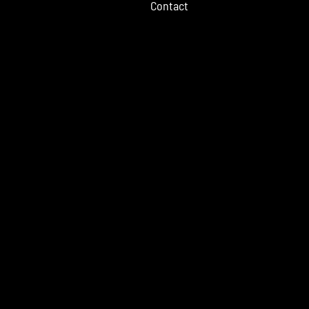
Contact