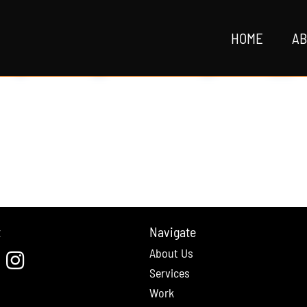
HOME
AB
t
Navigate
About Us
cebook
Instagram
Services
Work