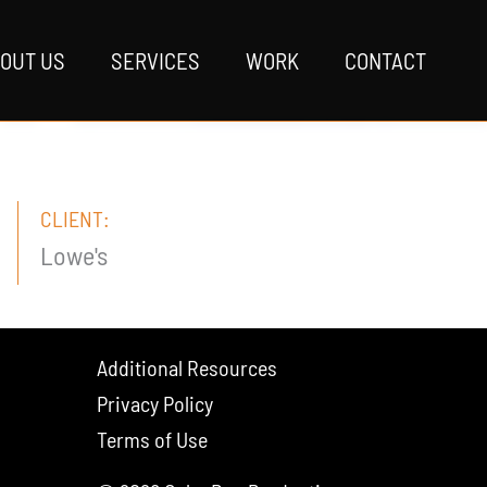
OUT US
SERVICES
WORK
CONTACT
CLIENT:
Lowe's
Additional Resources
Privacy Policy
Terms of Use